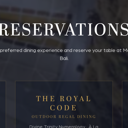
RESERVATION
referred dining experience and reserve your table at Mer
Bali.
THE ROYAL
CODE
OUTDOOR REGAL DINING
Divine Trinity Numerology · À La