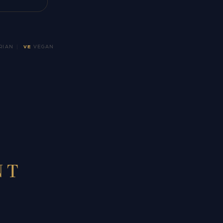
RIAN
|
VE
VEGAN
NT