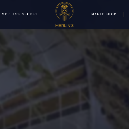
MERLIN'S SECRET
MAGIC SHOP
TRANSLATE:
ENGLISH