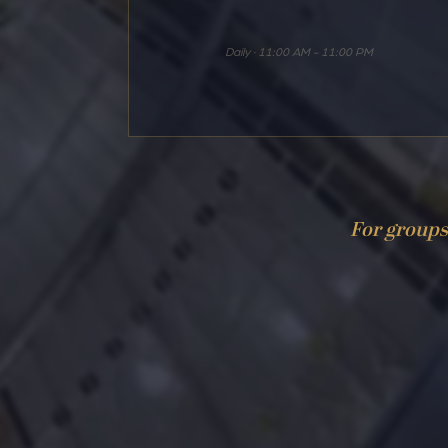
Daily · 11:00 AM - 11:00 PM
For groups 