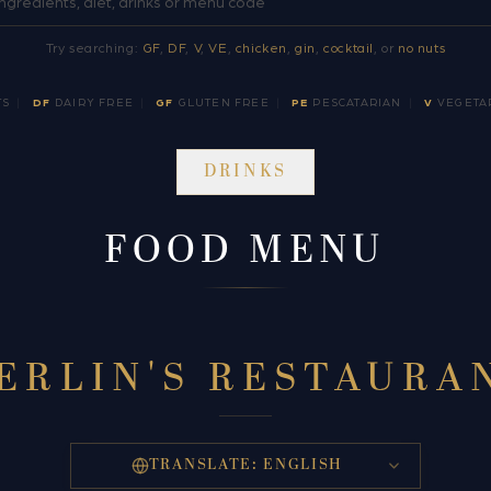
Try searching:
GF
,
DF
,
V
,
VE
,
chicken
,
gin
,
cocktail
, or
no nuts
TS
|
DF
DAIRY FREE
|
GF
GLUTEN FREE
|
PE
PESCATARIAN
|
V
VEGETA
DRINKS
FOOD MENU
ERLIN'S RESTAURA
TRANSLATE:
ENGLISH