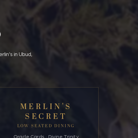
S
lin's in Ubud,
MERLIN'S
SECRET
LOW SEATED DINING
Oracle Cards · Divine Trinity