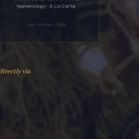
Numerology · À La Carte
Daily · 5:30 PM - 11 PM
directly via