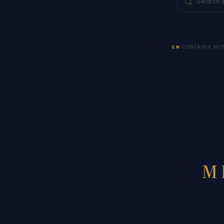
CN
CONTAINS NU
M