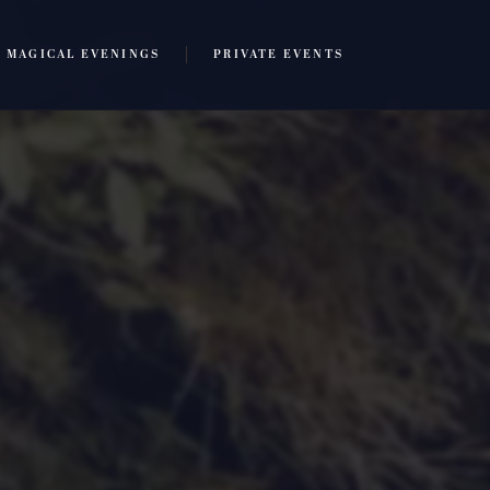
MAGICAL EVENINGS
PRIVATE EVENTS