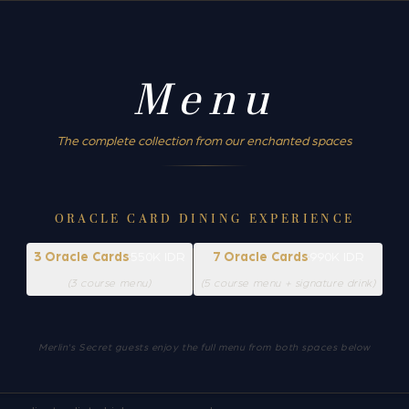
Menu
The complete collection from our enchanted spaces
ORACLE CARD DINING EXPERIENCE
3 Oracle Cards
·
550K IDR
7 Oracle Cards
·
990K IDR
(3 course menu)
(5 course menu + signature drink)
Merlin's Secret guests enjoy the full menu from both spaces below