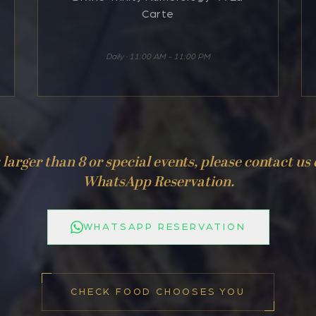
Carte
Daily · 11:00 AM - 11:00 PM
larger than 8 or special events, please contact us 
WhatsApp Reservation.
WHATSAPP RESERVATION
CHECK FOOD CHOOSES YOU