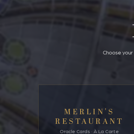
Choose your p
MERLIN'S
RESTAURANT
Oracle Cards · À La Carte