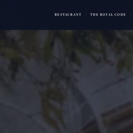
RESTAURANT
THE ROYAL CODE